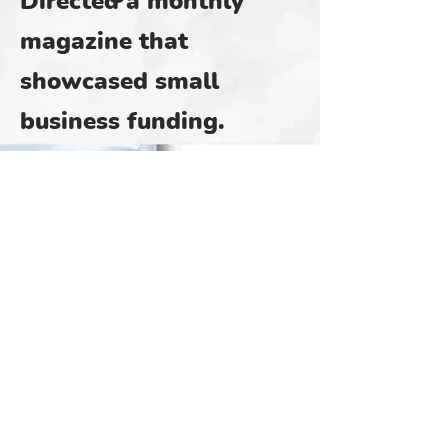
Directed a monthly
magazine that
showcased small
business funding.
Below is a sample.