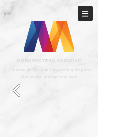
MORGENSTERN CREATIVE
Creative design and copywriting for print,
broadcast, product and web.