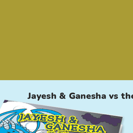
Jayesh & Ganesha vs th