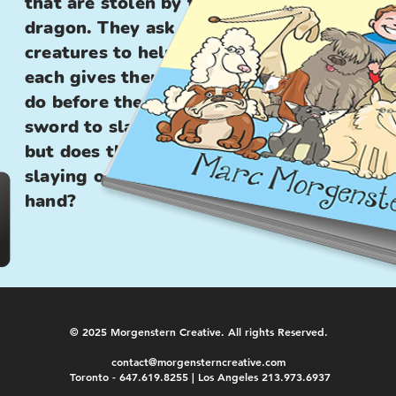
that are stolen by the
dragon. They ask several
creatures to help them, and
each gives them a task to
do before they can get the
sword to slay the dragon,
but does the dragon need
slaying or just a helping
hand?
© 2025 Morgenstern Creative. All rights Reserved.
contact@morgensterncreative.com
Toronto - 647.619.8255 | Los Angeles 213.973.6937