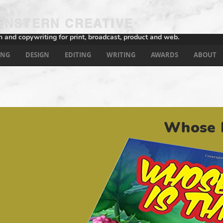
NSTERN CREATIVE
n and copywriting for print, broadcast, product and web.
ING
DESIGN
EDITING
WRITING
AWARDS
ABOUT
Whose E