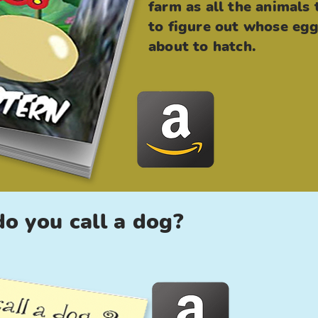
farm as all the animals 
to figure out whose egg
about to hatch.
o you call a dog?