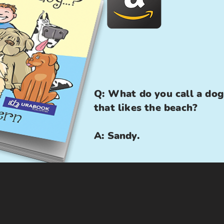
Q: What do you call a dog
that likes the beach?
A: Sandy.