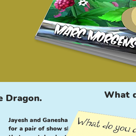
What d
e Dragon.
Jayesh and Ganesha look
for a pair of show shoes