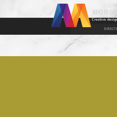
MORGE
Creative desig
DIRECT