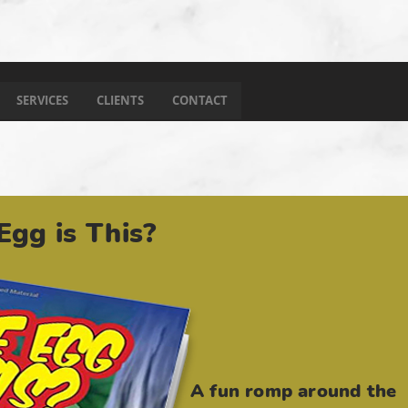
SERVICES
CLIENTS
CONTACT
gg is This?
A fun romp around the