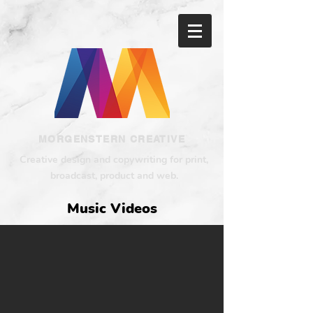
MORGENSTERN CREATIVE
Creative design and copywriting for print,
broadcast, product and web.
Music Videos