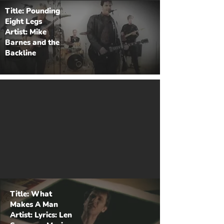
Title: Pounding
Eight Legs
Artist: Mike
Barnes and the
Backline
Title: What
Makes A Man
Artist: Lyrics: Len