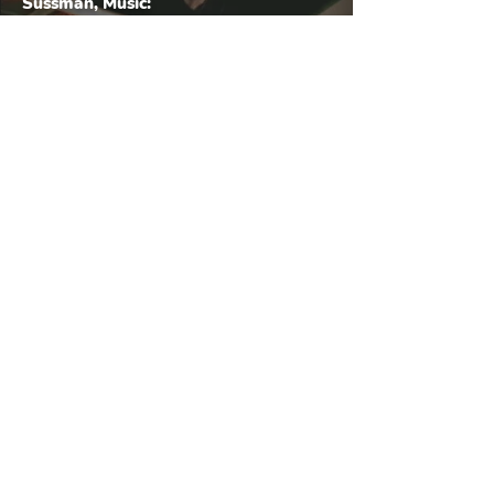
Sussman, Music:
Greg Wyard
Title: On The Road
Artist: Aleah D'Kos
© 2025 Morgenstern Creative. All rights