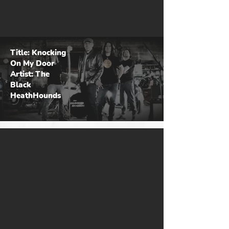
Title: Knocking
On My Door
Artist: The
Black
HeathHounds